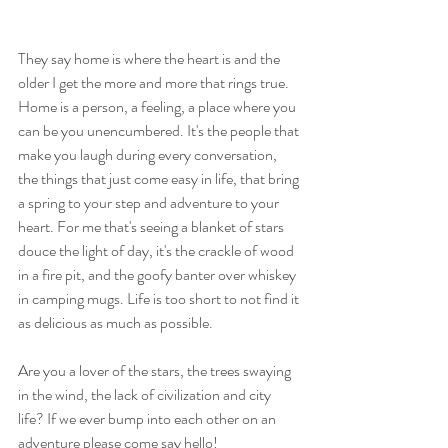
They say home is where the heart is and the 
older I get the more and more that rings true. 
Home is a person, a feeling, a place where you 
can be you unencumbered. It's the people that 
make you laugh during every conversation, 
the things that just come easy in life, that bring 
a spring to your step and adventure to your 
heart. For me that's seeing a blanket of stars 
douce the light of day, it's the crackle of wood 
in a fire pit, and the goofy banter over whiskey 
in camping mugs. Life is too short to not find it 
as delicious as much as possible. 
Are you a lover of the stars, the trees swaying 
in the wind, the lack of civilization and city 
life? If we ever bump into each other on an 
adventure please come say hello! 