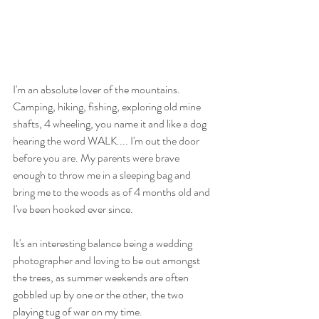
I'm an absolute lover of the mountains. 
Camping, hiking, fishing, exploring old mine 
shafts, 4 wheeling, you name it and like a dog 
hearing the word WALK.... I'm out the door 
before you are. My parents were brave 
enough to throw me in a sleeping bag and 
bring me to the woods as of 4 months old and 
I've been hooked ever since. 
It's an interesting balance being a wedding 
photographer and loving to be out amongst 
the trees, as summer weekends are often 
gobbled up by one or the other, the two 
playing tug of war on my time.  