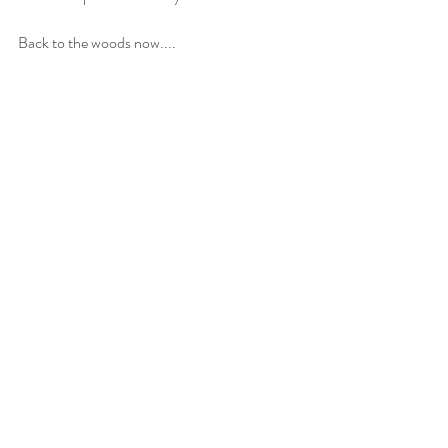
Back to the woods now....