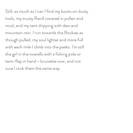
Still, as much as I can I find my boots on dusty 
trails, my trusty Rav4 covered in pollen and 
mud, and my tent dripping with dew and 
mountain rain. I run towards the Rockies as 
though pulled, my soul lighter and more full 
with each mile I climb into the peaks. I'm still 
the girl in the overalls with a fishing pole or 
tent-flap in hand - brunette now, and not 
sure I rock them the same way. 