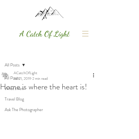
A Catch Of Light
Post
All Posts
ACatchOfLight
All Posts
Jul 21, 2019
2 min read
Home is where the heart is!
What's new
Travel Blog
Ask The Photographer