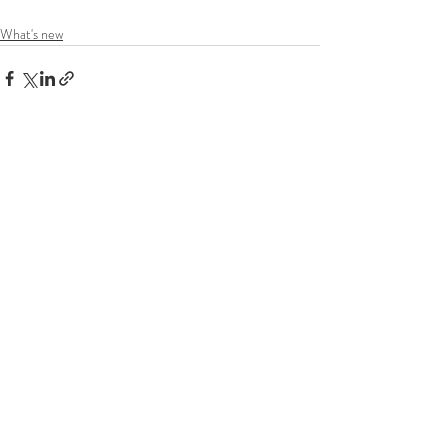
What's new
Recent Posts
See All