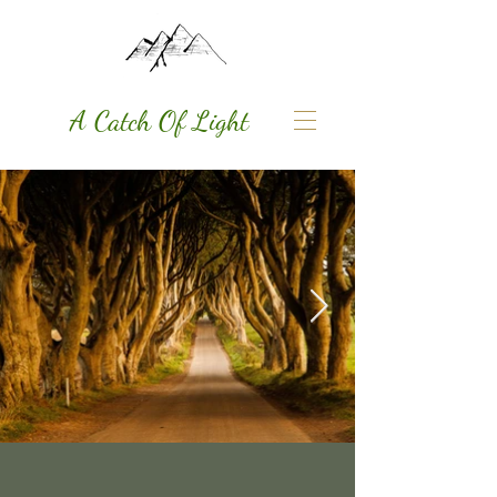
A Catch Of Light