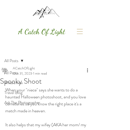
A Catch Of Light
Post
All Posts
ACatchOfLight
All Posts
Oct 31, 2023
1 min read
Spooky Shoot
What's new
When your "niece" says she wants to do a 
Travel Blog
haunted Halloween photoshoot, and you love 
Ask The Photographer
cemeteries so you know the right place it's a 
match made in heaven. 
It also helps that my wifey (AKA her mom/ my 