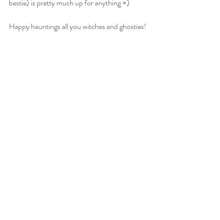
bestie) is pretty much up for anything =)
Happy hauntings all you witches and ghosties! 