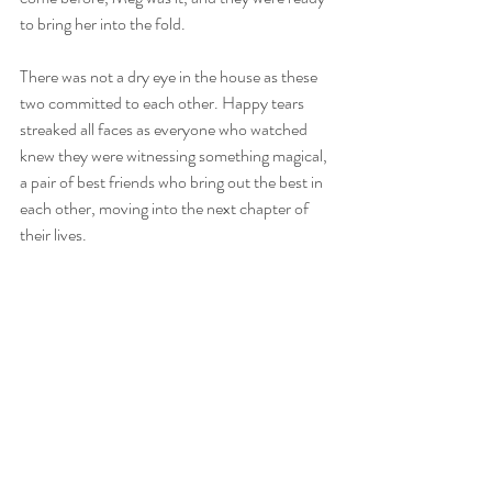
to bring her into the fold. 
There was not a dry eye in the house as these 
two committed to each other. Happy tears 
streaked all faces as everyone who watched 
knew they were witnessing something magical, 
a pair of best friends who bring out the best in 
each other, moving into the next chapter of 
their lives. 