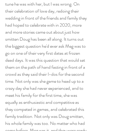
tune he was with her, but I was wrong. On 
their celebration of love day, redoing their 
wedding in front of the friends and family they 
had hoped to celebrate with in 2020, more 
and more stories came out about just how 
smitten Doug has been all along. It turns out 
the biggest question he'd ever ask Meg was to 
go on one of their very first dates at frozen 
dead days. It was this question that would set 
them on the path of hand fasting in front of a 
crowd as they said their I-dos for the second 
time. Not only was she game to head up to a 
crazy day she had never experienced, and to 
meet his family for the first time, she was 
equally as enthusiastic and competitive as 
they competed in games, and celebrated this 
family tradition. Not only was Doug smitten, 
his whole family was too. No matter who had 
come before, Meg was it, and they were ready 