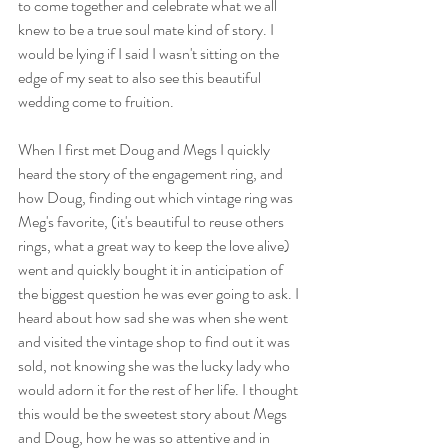
to come together and celebrate what we all 
knew to be a true soul mate kind of story. I 
would be lying if I said I wasn't sitting on the 
edge of my seat to also see this beautiful 
wedding come to fruition. 
When I first met Doug and Megs I quickly 
heard the story of the engagement ring, and 
how Doug, finding out which vintage ring was 
Meg's favorite, (it's beautiful to reuse others 
rings, what a great way to keep the love alive)  
went and quickly bought it in anticipation of 
the biggest question he was ever going to ask. I 
heard about how sad she was when she went 
and visited the vintage shop to find out it was 
sold, not knowing she was the lucky lady who 
would adorn it for the rest of her life. I thought 
this would be the sweetest story about Megs 
and Doug, how he was so attentive and in 