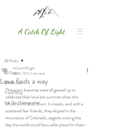
A Catch Of Light
Post
All Posts
ACatchOfLight
All Posts
Jul 31, 2021
2 min read
Love finds a way
What's new
These two beauties were all geared up to 
Travel Blog
celebrate their love last summer when the 
Ask The Photographer
whole world shut down. In masks, and with a 
scattered few friends, they eloped in the 
mountains of Colorado, eagerly waiting the 
day the world would be a safer place for them 