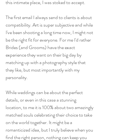
this intimate place, I was stoked to accept. 
The first email I always send to clients is about 
compatibility. Art is super subjective and while 
I've been shooting a long time now, I might not 
be the right fit for everyone. For me I'd rather 
Brides (and Grooms) have the exact 
experience they want on their big day by 
matching up with a photography style that 
they like, but most importantly with my 
personality. 
While weddings can be about the perfect 
details, or even in this case a stunning 
location, to me it is 100% about two amazingly 
matched souls celebrating their choice to take 
on the world together. It might be a 
romanticized idea, but I truly believe when you 
find the right person, nothing can keep you 