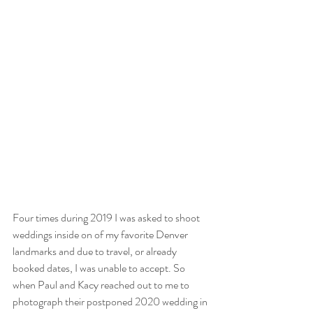
Four times during 2019 I was asked to shoot 
weddings inside on of my favorite Denver 
landmarks and due to travel, or already 
booked dates, I was unable to accept. So 
when Paul and Kacy reached out to me to 
photograph their postponed 2020 wedding in 