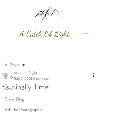
A Catch Of Light
Post
All Posts
ACatchOfLight
All Posts
May 7, 2021
3 min read
It's Finally Time!
What's new
Travel Blog
Ask The Photographer