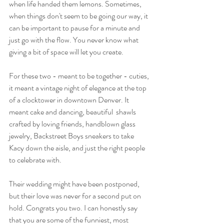
when life handed them lemons. Sometimes, 
when things don't seem to be going our way, it 
can be important to pause for a minute and 
just go with the flow. You never know what 
giving a bit of space will let you create. 
For these two - meant to be together - cuties, 
it meant a vintage night of elegance at the top 
of a clocktower in downtown Denver. It 
meant cake and dancing, beautiful  shawls 
crafted by loving friends, handblown glass 
jewelry, Backstreet Boys sneakers to take 
Kacy down the aisle, and just the right people 
to celebrate with. 
Their wedding might have been postponed, 
but their love was never for a second put on 
hold. Congrats you two. I can honestly say 
that you are some of the funniest, most 