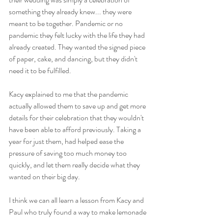
something they already knew... they were 
meant to be together. Pandemic or no 
pandemic they felt lucky with the life they had 
already created. They wanted the signed piece 
of paper, cake, and dancing, but they didn't 
need it to be fulfilled. 
Kacy explained to me that the pandemic 
actually allowed them to save up and get more 
details for their celebration that they wouldn't 
have been able to afford previously. Taking a 
year for just them, had helped ease the 
pressure of saving too much money too 
quickly, and let them really decide what they 
wanted on their big day. 
I think we can all learn a lesson from Kacy and 
Paul who truly found a way to make lemonade 