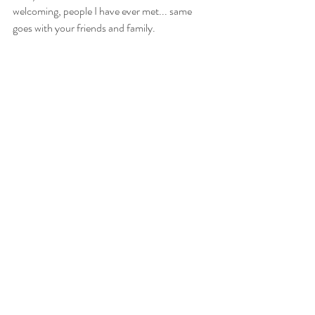
welcoming, people I have ever met... same 
goes with your friends and family. 