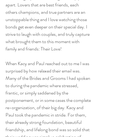
apart. Lovers that are best friends, each 
others champions, and true partners are an 
unstoppable thing and I love watching those 
bonds get even deeper on their special day. I 
strive to laugh with couples, and truly capture 
what brought them to this moment with 
family and friends: Their Love!
When Kacy and Paul reached out to me I was 
surprised by how relaxed their email was. 
Many of the Brides and Grooms I had spoken 
to during the pandemic where stressed, 
frantic, or simply saddened by the 
postponement, or in some cases the complete 
re-organization, of their big day. Kacy and 
Paul took the pandemic in stride. For them, 
their already strong foundation, beautiful 
friendship, and lifelong bond was so solid that 
their wedding was simply a celebration of 