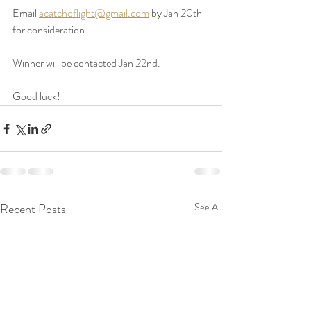
Email 
acatchoflight@gmail.com
 by Jan 20th 
for consideration. 
Winner will be contacted Jan 22nd. 
Good luck! 
Recent Posts
See All