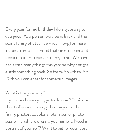
Every year for my birthday I do a giveaway to 
you guys! As a person that looks back and the 
scant family photos I do have, I long for more 
images from a childhood that sinks deeper and 
deeper in to the recesses of my mind. We have 
dealt with many things this year so why not get 
a little something back. So from Jan 5th to Jan 
20th you can enter for some fun images. 
What is the giveaway? 
If you are chosen you get to do one 30 minute 
shoot of your choosing, the images can be 
family photos, couples shots, a senior photo 
session, trash the dress... you name it. Need a 
portrait of yourself? Want to gather your best 