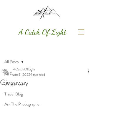
A Catch Of Light
Post
All Posts
ACatchOfLight
All Posts
Jan 5, 2022
1 min read
Giveaway
What's new
Travel Blog
Ask The Photographer