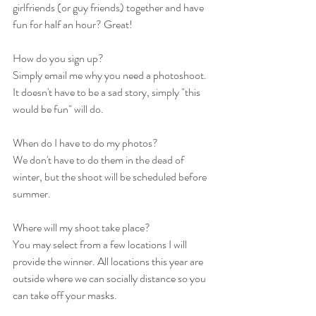
girlfriends (or guy friends) together and have 
fun for half an hour? Great! 
How do you sign up? 
Simply email me why you need a photoshoot. 
It doesn't have to be a sad story, simply "this 
would be fun" will do. 
When do I have to do my photos? 
We don't have to do them in the dead of 
winter, but the shoot will be scheduled before 
summer. 
Where will my shoot take place? 
You may select from a few locations I will 
provide the winner. All locations this year are 
outside where we can socially distance so you 
can take off your masks. 