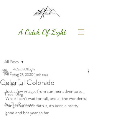
A Catch Of Light
Post
All Posts
ACatchOfLight
All Posts
Aug 27, 2020
1 min read
Colorful Colorado
What's new
Just a few images from summer adventures. 
Travel Blog
While I can't wait for fall, and all the wonderful 
Ask The Photographer
things that come with it, it's been a pretty 
good and hot year so far. 